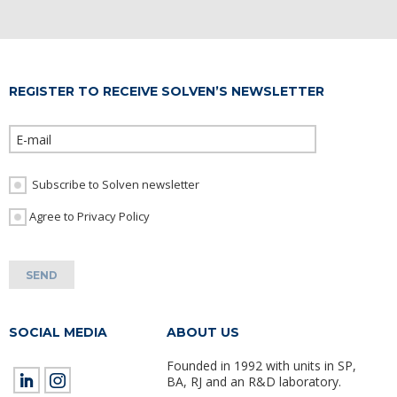
REGISTER TO RECEIVE SOLVEN’S NEWSLETTER
Please leave th
Subscribe to Solven newsletter
I Agree to Privacy Policy
SOCIAL MEDIA
ABOUT US
Founded in 1992 with units in SP,
BA, RJ and an R&D laboratory.