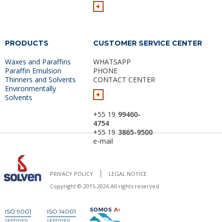
+
PRODUCTS
CUSTOMER SERVICE CENTER
Waxes and Paraffins
WHATSAPP
Paraffin Emulsion
PHONE
Thinners and Solvents
CONTACT CENTER
Environmentally
+
Solvents
+55 19
99460-
4754
+55 19
3865-9500
e-mail
PRIVACY POLICY
LEGAL NOTICE
Copyright © 2015-2026 All rights reserved
ISO 9001
ISO 14001
CERTIFIED
CERTIFIED