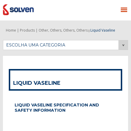
Home |
Products |
Other
Others
Others
Others
Liquid Vaseline
,
,
,
|
ESCOLHA UMA CATEGORIA
LIQUID VASELINE
LIQUID VASELINE SPECIFICATION AND
SAFETY INFORMATION