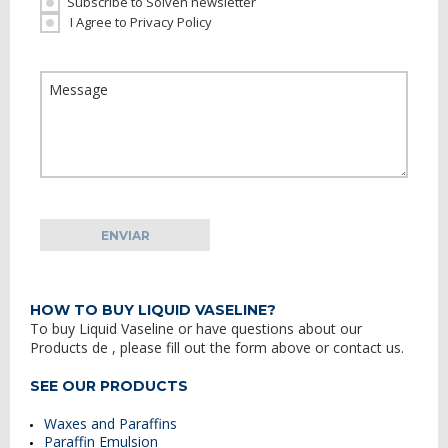
Subscribe to Solven newsletter
I Agree to Privacy Policy
HOW TO BUY LIQUID VASELINE?
To buy
Liquid Vaseline
or have questions about our
Products
de
, please fill out the form above or contact us.
SEE OUR PRODUCTS
Waxes and Paraffins
Paraffin Emulsion