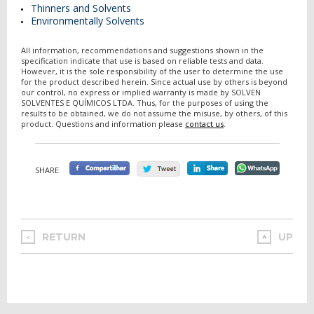
Thinners and Solvents
Environmentally Solvents
All information, recommendations and suggestions shown in the
specification indicate that use is based on reliable tests and data.
However, it is the sole responsibility of the user to determine the use
for the product described herein. Since actual use by others is beyond
our control, no express or implied warranty is made by SOLVEN
SOLVENTES E QUÍMICOS LTDA. Thus, for the purposes of using the
results to be obtained, we do not assume the misuse, by others, of this
product. Questions and information please
contact us
.
SHARE
RETURN
UP
<