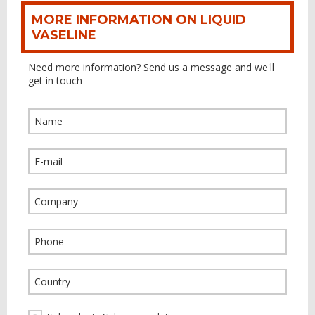
MORE INFORMATION ON LIQUID
VASELINE
Need more information? Send us a message and we'll
get in touch