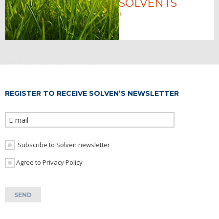
SOLVENTS
+
REGISTER TO RECEIVE SOLVEN’S NEWSLETTER
Please leave th
Subscribe to Solven newsletter
I Agree to Privacy Policy