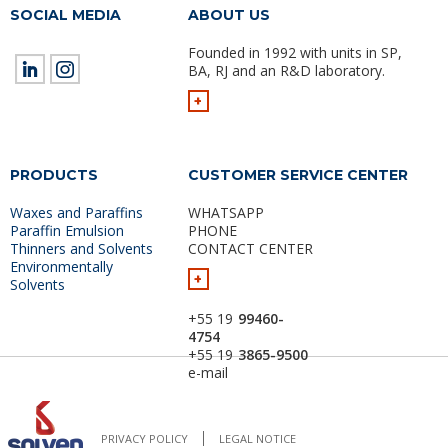
SOCIAL MEDIA
ABOUT US
Founded in 1992 with units in SP,
BA, RJ and an R&D laboratory.
+
PRODUCTS
CUSTOMER SERVICE CENTER
Waxes and Paraffins
WHATSAPP
Paraffin Emulsion
PHONE
Thinners and Solvents
CONTACT CENTER
Environmentally
+
Solvents
+55 19
99460-
4754
+55 19
3865-9500
e-mail
PRIVACY POLICY
LEGAL NOTICE