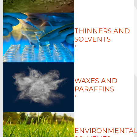
THINNERS AND
SOLVENTS
+
WAXES AND
PARAFFINS
+
ENVIRONMENTAL