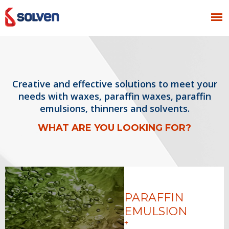
Creative and effective solutions to meet your
needs with waxes, paraffin waxes, paraffin
emulsions, thinners and solvents.
WHAT ARE YOU LOOKING FOR?
PARAFFIN
EMULSION
+